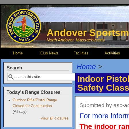
Skip to main content
Andover Sportsm
North Andover, Massachusetts
Home
Club News
Facilities
Activities
Home
>
Search
Search
Indoor Pisto
Safety Clas
Today's Range Closures
Outdoor Rifle/Pistol Range
Submitted by
asc-a
Closed for Construction
(All day)
For more inform
view all closures
The indoor ran