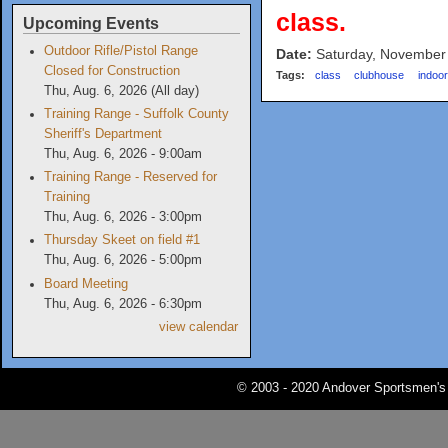
class.
Upcoming Events
Outdoor Rifle/Pistol Range
Date:
Saturday, November
Closed for Construction
Tags:
class
clubhouse
indoo
Thu, Aug. 6, 2026 (All day)
Training Range - Suffolk County
Sheriff's Department
Thu, Aug. 6, 2026 - 9:00am
Training Range - Reserved for
Training
Thu, Aug. 6, 2026 - 3:00pm
Thursday Skeet on field #1
Thu, Aug. 6, 2026 - 5:00pm
Board Meeting
Thu, Aug. 6, 2026 - 6:30pm
view calendar
© 2003 - 2020 Andover Sportsmen's 