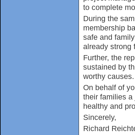
to complete mor
During the sam
membership bas
safe and famil
already strong f
Further, the r
sustained by th
worthy causes
On behalf of yo
their families
healthy and pr
Sincerely,
Richard Reichte