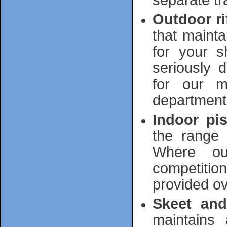
separate tra
Outdoor ri
that mainta
for your s
seriously d
for our m
department
Indoor pis
the range 
Where ou
competition
provided ov
Skeet and
maintains 