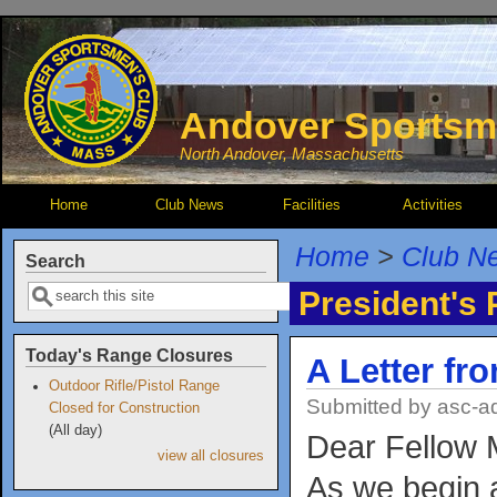
Skip to main content
Andover Sportsm
North Andover, Massachusetts
Home
Club News
Facilities
Activities
Home
>
Club N
Search
Search
President's
Today's Range Closures
A Letter fr
Outdoor Rifle/Pistol Range
Submitted by
asc-a
Closed for Construction
(All day)
Dear Fellow
view all closures
As we begin a