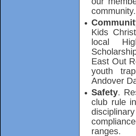
our member
community.
Communit
Kids Chris
local Hi
Scholarship
East Out R
youth tra
Andover Da
Safety
. Re
club rule 
disciplinar
compliance 
ranges.