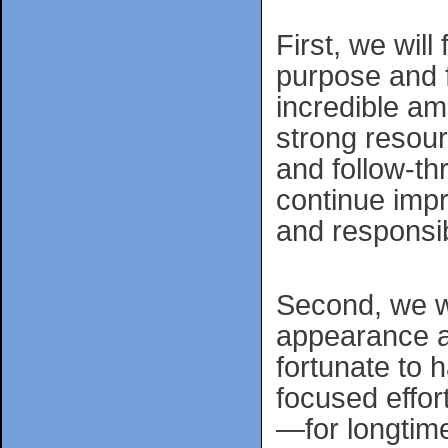
First, we will
purpose and f
incredible am
strong resour
and follow-t
continue impro
and responsib
Second, we wi
appearance a
fortunate to h
focused effo
—for longtime