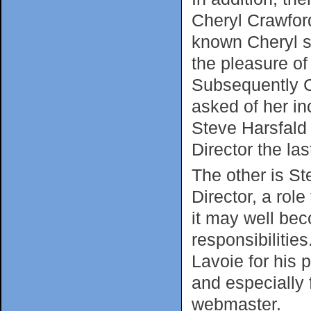
Cheryl Crawfor
known Cheryl s
the pleasure of 
Subsequently C
asked of her in
Steve Harsfald
Director the las
The other is S
Director, a rol
it may well bec
responsibilitie
Lavoie for his 
and especially 
webmaster.