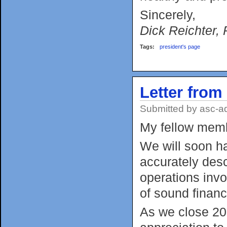
Sincerely,
Dick Reichter, 
Tags:
president's page
Letter from
Submitted by
asc-a
My fellow mem
We will soon h
accurately des
operations invo
of sound financ
As we close 201