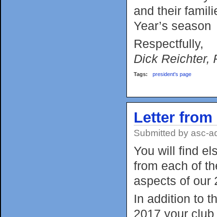
and their fami
Year’s season
Respectfully,
Dick Reichter, 
Tags:
president's page
Letter from
Submitted by
asc-a
You will find e
from each of th
aspects of our 
In addition to 
2017 your club 