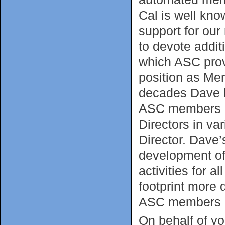
Cal is well kno
support for our
to devote addit
which ASC prov
position as Mem
decades Dave h
ASC members an
Directors in va
Director. Dave’
development of 
activities for
footprint more
ASC members r
On behalf of yo