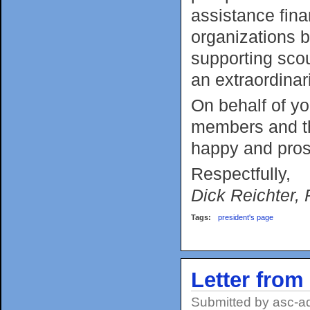
assistance fina
organizations by
supporting sco
an extraordinar
On behalf of yo
members and th
happy and pro
Respectfully,
Dick Reichter, 
Tags:
president's page
Letter from
Submitted by
asc-a