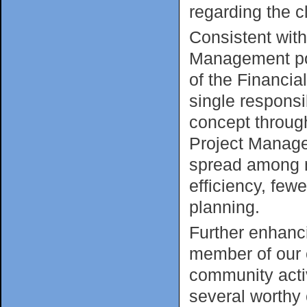
regarding the c
Consistent wit
Management pos
of the Financia
single responsi
concept through
Project Manage
spread among m
efficiency, few
planning.
Further enhanc
member of our c
community activ
several worthy