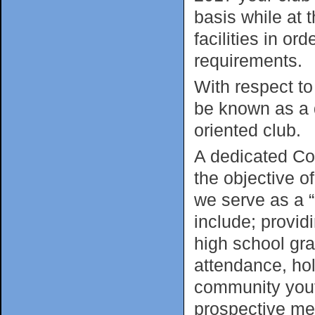
basis while at
facilities in o
requirements.
With respect t
be known as a 
oriented club.
A dedicated Co
the objective o
we serve as a 
include; provid
high school gr
attendance, hol
community youth
prospective mem