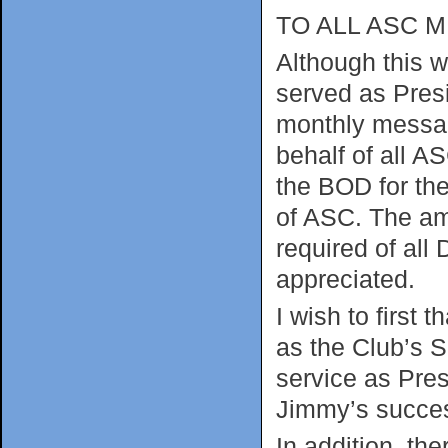
TO ALL ASC 
Although this wi
served as Presid
monthly messag
behalf of all 
the BOD for the
of ASC. The amo
required of all
appreciated.
I wish to first
as the Club’s S
service as Pres
Jimmy’s succes
In addition, t