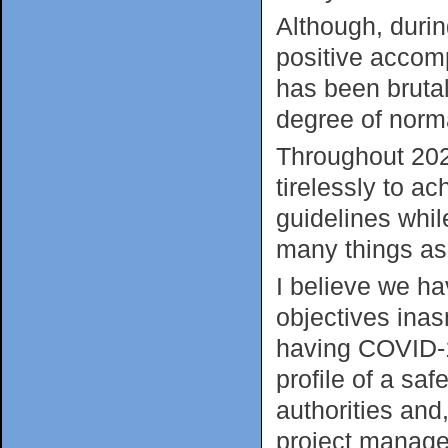
Although, durin
positive accom
has been brutal
degree of norm
Throughout 202
tirelessly to ac
guidelines whil
many things as
I believe we ha
objectives ina
having COVID-1
profile of a sa
authorities and
project manage