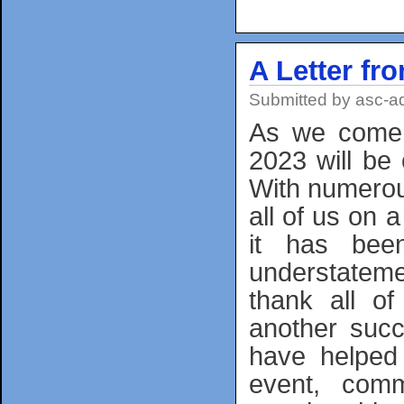
A Letter fr
Submitted by
asc-a
As we come 
2023 will be 
With numerou
all of us on a
it has bee
understateme
thank all o
another succ
have helped 
event, commu