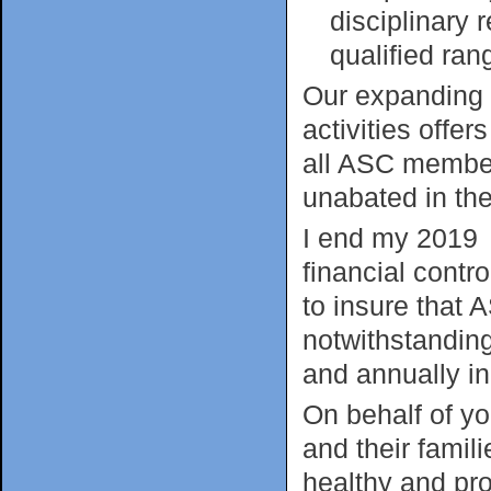
disciplinary
qualified ran
Our expanding p
activities offer
all ASC members
unabated in the
I end my 2019 y
financial contr
to insure that 
notwithstanding 
and annually in
On behalf of yo
and their fami
healthy and pr