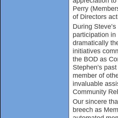
appreciation t
Perry (Membersh
of Directors ac
During Steve’s 
participation i
dramatically th
initiatives co
the BOD as Com
Stephen's past
member of other
invaluable ass
Community Rela
Our sincere tha
breech as Memb
automated mem