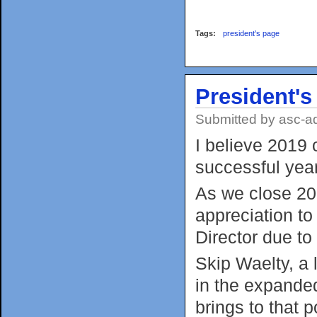
Tags:
president's page
President'
Submitted by
asc-a
I believe 2019 
successful year
As we close 201
appreciation to
Director due to
Skip Waelty, a
in the expanded
brings to that p