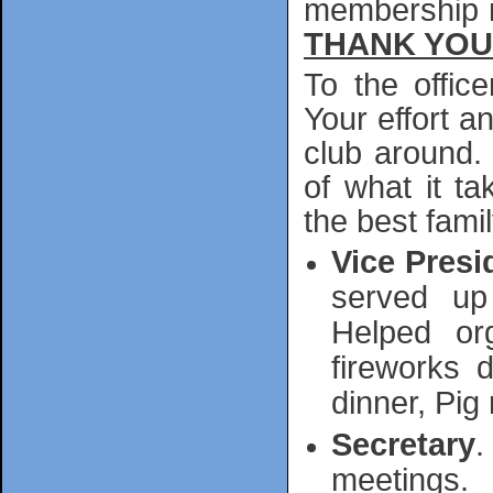
membership m
THANK YOU
To the offic
Your effort 
club around. I
of what it t
the best fami
Vice Presi
served up
Helped or
fireworks d
dinner, Pig
Secretary
.
meetings