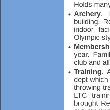
Holds many
Archery
. 
building. 
indoor fac
Olympic sty
Membersh
year. Fami
club and all 
Training
. 
dept which 
throwing tr
LTC traini
brought Ref