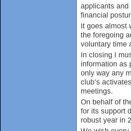
applicants and
financial postur
It goes almost 
the foregoing a
voluntary time 
In closing I m
information as 
only way any m
club’s activate
meetings.
On behalf of t
for its support
robust year in 
We wish every 