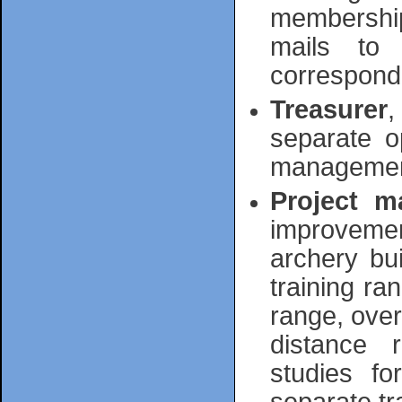
membership
mails to 
correspond
Treasurer
,
separate o
management 
Project m
improvemen
archery bu
training ra
range, over
distance r
studies f