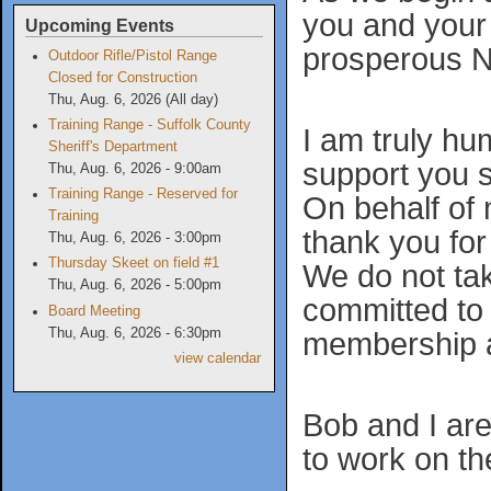
you and your 
Upcoming Events
prosperous N
Outdoor Rifle/Pistol Range
Closed for Construction
Thu, Aug. 6, 2026 (All day)
Training Range - Suffolk County
I am truly h
Sheriff's Department
support you 
Thu, Aug. 6, 2026 - 9:00am
Training Range - Reserved for
On behalf of
Training
thank you for
Thu, Aug. 6, 2026 - 3:00pm
Thursday Skeet on field #1
We do not take
Thu, Aug. 6, 2026 - 5:00pm
committed to 
Board Meeting
Thu, Aug. 6, 2026 - 6:30pm
membership an
view calendar
Bob and I are
to work on t