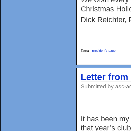
Christmas Holi
Dick Reichter, 
Tags:
president's page
Letter from
Submitted by
asc-a
It has been my
that year’s club