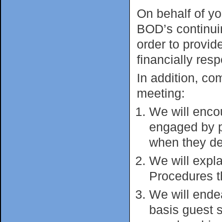
On behalf of y
BOD’s continui
order to provi
financially res
In addition, c
meeting:
We will enco
engaged by p
when they del
We will expl
Procedures t
We will ende
basis guest s