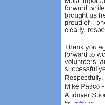
Most importan
forward while
brought us her
proud of—one
clearly, respe
Thank you aga
forward to wo
volunteers, a
successful ye
Respectfully,
Mike Pasco -
Andover Spor
Tags:
president's page