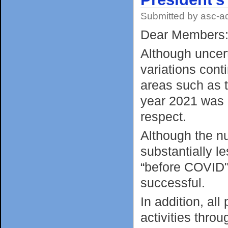
Submitted by
asc-a
Dear Members
Although uncer
variations cont
areas such as t
year 2021 was 
respect.
Although the n
substantially l
“before COVID" 
successful.
In addition, all
activities thro