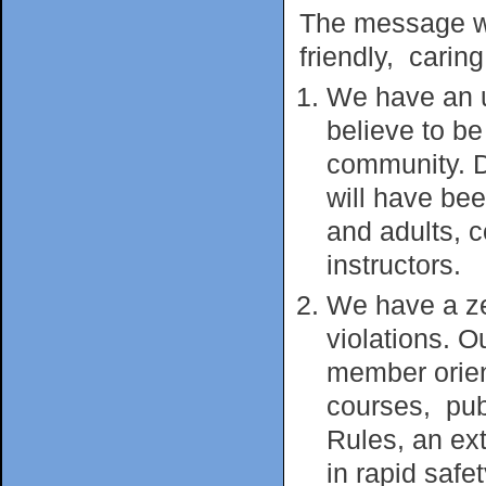
The message we 
friendly, caring
We have an u
believe to b
community. D
will have be
and adults, c
instructors.
We have a zer
violations. O
member orient
courses, pu
Rules, an ex
in rapid safe