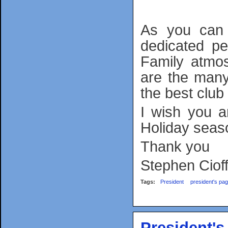
As you can 
dedicated pe
Family atmo
are the man
the best club
I wish you 
Holiday seas
Thank you
Stephen Cioff
Tags:
President
president's pa
President'