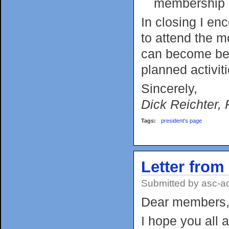
membership
In closing I en
to attend the 
can become bett
planned activit
Sincerely,
Dick Reichter, 
Tags:
president's page
Letter from
Submitted by
asc-a
Dear members
I hope you all 