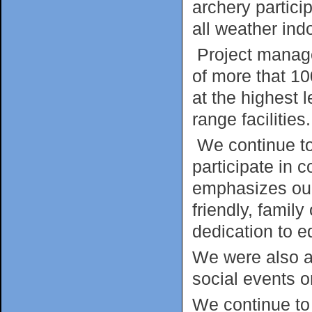
archery partici
all weather ind
Project manag
of more that 10
at the highest 
range facilities.
We continue to
participate in 
emphasizes our
friendly, family
dedication to e
We were also a
social events o
We continue to