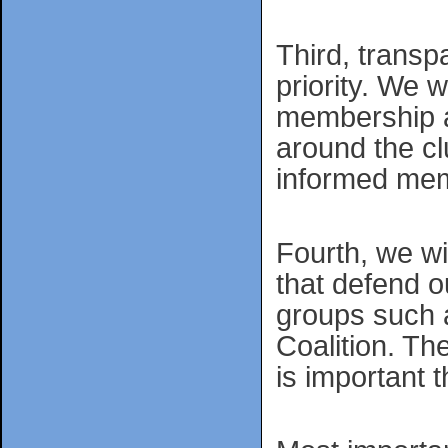
Third, transp
priority. We 
membership a
around the cl
informed mem
Fourth, we wi
that defend 
groups such 
Coalition. Th
is important 