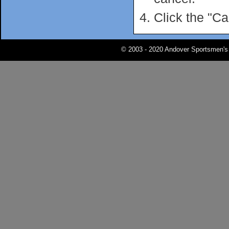
Click the "Ca
© 2003 - 2020 Andover Sportsmen's 