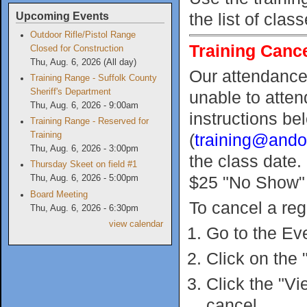
the list of clas
Upcoming Events
Outdoor Rifle/Pistol Range
Training Cance
Closed for Construction
Thu, Aug. 6, 2026 (All day)
Our attendance 
Training Range - Suffolk County
Sheriff's Department
unable to atten
Thu, Aug. 6, 2026 - 9:00am
instructions be
Training Range - Reserved for
(
training@ando
Training
Thu, Aug. 6, 2026 - 3:00pm
the class date. 
Thursday Skeet on field #1
$25 "No Show" 
Thu, Aug. 6, 2026 - 5:00pm
Board Meeting
To cancel a regi
Thu, Aug. 6, 2026 - 6:30pm
view calendar
Go to the Eve
Click on the 
Click the "Vi
cancel.