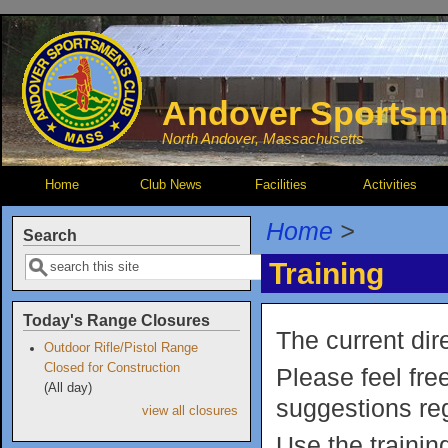
Skip to main content
Andover Sportsm
North Andover, Massachusetts
Home
Club News
Facilities
Activities
Home
>
Search
Search
Training
Today's Range Closures
The current dir
Outdoor Rifle/Pistol Range
Closed for Construction
Please feel fre
(All day)
suggestions reg
view all closures
Use the traini