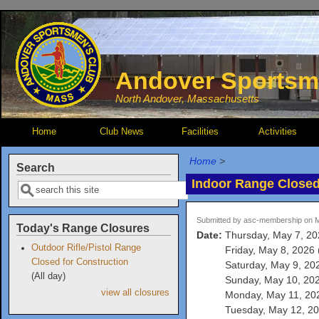
Skip to main content
Andover Sportsm
North Andover, Massachusetts
Home
Club News
Facilities
Activities
Home
>
Search
Indoor Range Close
Search
Submitted by
asc-membership
on M
Today's Range Closures
Date:
Thursday, May 7, 202
Outdoor Rifle/Pistol Range
Friday, May 8, 2026 (
Closed for Construction
Saturday, May 9, 202
(All day)
Sunday, May 10, 2026
view all closures
Monday, May 11, 202
Tuesday, May 12, 202