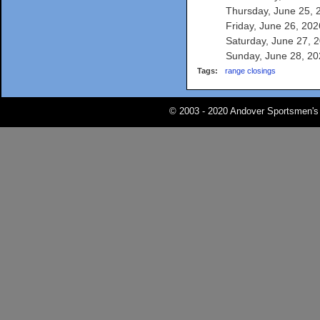
Thursday, June 25, 2
Friday, June 26, 2026
Saturday, June 27, 2
Sunday, June 28, 202
Tags:
range closings
© 2003 - 2020 Andover Sportsmen's 