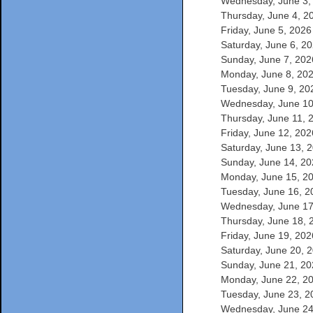
Wednesday, June 3, 
Thursday, June 4, 20
Friday, June 5, 2026 
Saturday, June 6, 20
Sunday, June 7, 2026
Monday, June 8, 2026
Tuesday, June 9, 202
Wednesday, June 10,
Thursday, June 11, 2
Friday, June 12, 2026
Saturday, June 13, 2
Sunday, June 14, 202
Monday, June 15, 20
Tuesday, June 16, 20
Wednesday, June 17,
Thursday, June 18, 2
Friday, June 19, 2026
Saturday, June 20, 2
Sunday, June 21, 202
Monday, June 22, 20
Tuesday, June 23, 20
Wednesday, June 24,