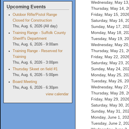
Wednesday, May 13, 
Upcoming Events
Thursday, May 14, 20
Friday, May 15, 2026
Outdoor Rifle/Pistol Range
Saturday, May 16, 20
Closed for Construction
Sunday, May 17, 2026
Thu, Aug. 6, 2026 (All day)
Monday, May 18, 202
Training Range - Suffolk County
Tuesday, May 19, 202
Sheriff's Department
Wednesday, May 20, 
Thu, Aug. 6, 2026 - 9:00am
Thursday, May 21, 20
Training Range - Reserved for
Friday, May 22, 2026
Training
Saturday, May 23, 20
Thu, Aug. 6, 2026 - 3:00pm
Sunday, May 24, 2026
Thursday Skeet on field #1
Monday, May 25, 202
Thu, Aug. 6, 2026 - 5:00pm
Tuesday, May 26, 202
Board Meeting
Wednesday, May 27, 
Thu, Aug. 6, 2026 - 6:30pm
Thursday, May 28, 20
view calendar
Friday, May 29, 2026
Saturday, May 30, 20
Sunday, May 31, 2026
Monday, June 1, 2026
Tuesday, June 2, 202