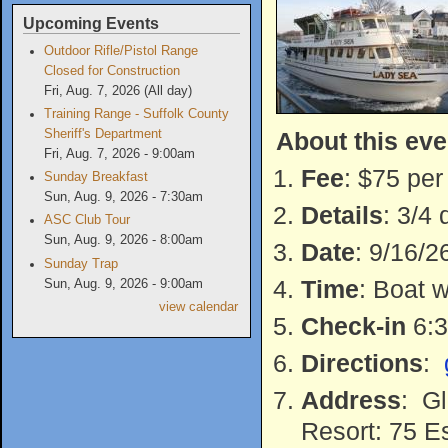
Upcoming Events
Outdoor Rifle/Pistol Range
Closed for Construction
Fri, Aug. 7, 2026 (All day)
Training Range - Suffolk County
About this eve
Sheriff's Department
Fri, Aug. 7, 2026 - 9:00am
Fee
: $75 per
Sunday Breakfast
Sun, Aug. 9, 2026 - 7:30am
Details
: 3/4 
ASC Club Tour
Sun, Aug. 9, 2026 - 8:00am
Date
: 9/16/2
Sunday Trap
Time
: Boat 
Sun, Aug. 9, 2026 - 9:00am
view calendar
Check-in
6:3
Directions
:
Address
: Gl
Resort: 75 E