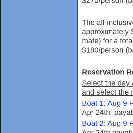
$270/person (
The all-inclusi
approximately 
mate) for a tot
$180/person (
Reservation R
Select the day 
and select the 
Boat 1: Aug 9 F
Apr 24th payab
Boat 2: Aug 9 F
Apr 24th payab