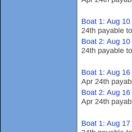
Boat 1: Aug 10
24th payable t
Boat 2: Aug 10
24th payable t
Boat 1: Aug 16
Apr 24th payab
Boat 2: Aug 16
Apr 24th payab
Boat 1: Aug 17