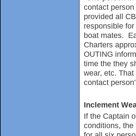
contact person 
provided all CB
responsible for
boat mates. Ea
Charters appro
OUTING informin
time the they s
wear, etc. That
contact person'
Inclement Wea
If the Captain 
conditions, the
for all six per