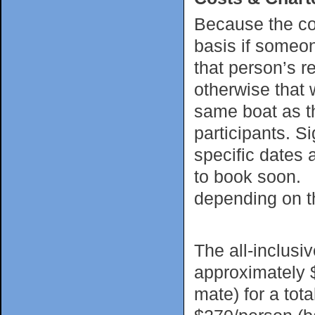
Because the cos
basis if someon
that person’s re
otherwise that w
same boat as th
participants. Si
specific dates 
to book soon. C
depending on th
The all-inclusi
approximately 
mate) for a tot