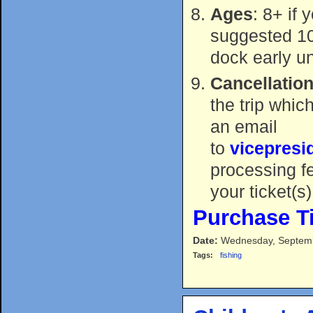
Ages
: 8+ if 
suggested 10+
dock early u
Cancellation
the trip whic
an email
to
vicepres
processing f
your ticket(s)
Purchase T
Date:
Wednesday, Septemb
Tags:
fishing