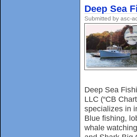
Deep Sea F
Submitted by
asc-a
Deep Sea Fishi
LLC (“CB Chart
specializes in 
Blue fishing, l
whale watching
and Shark Big 