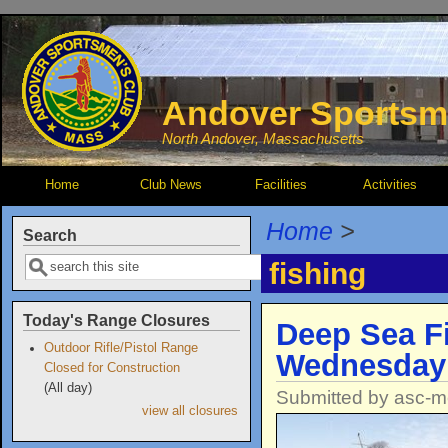
Skip to main content
Andover Sportsm
North Andover, Massachusetts
Home
Club News
Facilities
Activities
Home
>
Search
Search
fishing
Today's Range Closures
Deep Sea Fi
Outdoor Rifle/Pistol Range
Wednesday
Closed for Construction
(All day)
Submitted by
asc-m
view all closures