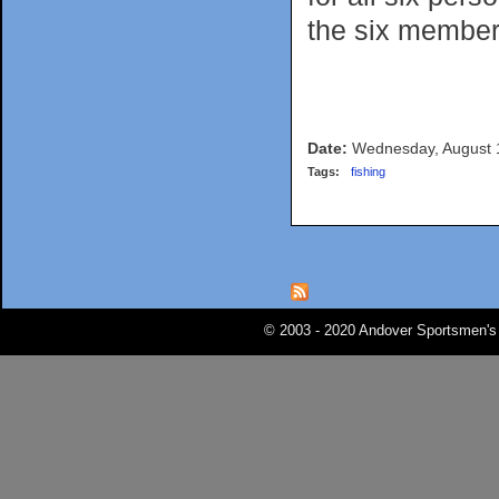
the six member
Date:
Wednesday, August 
Tags:
fishing
Pages
© 2003 - 2020 Andover Sportsmen's 