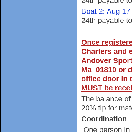
24th payable t
Boat 2: Aug 17
24th payable t
Once register
Charters and e
Andover Sport
Ma 01810 or dr
office door in
MUST be recei
The balance of 
20% tip for mate
Coordination
One person in 