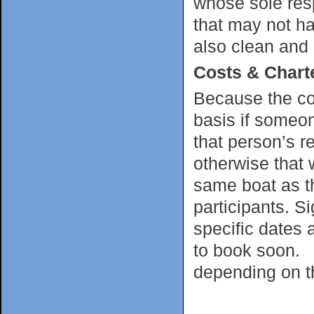
whose sole resp
that may not ha
also clean and
Costs & Chart
Because the cos
basis if someon
that person’s re
otherwise that w
same boat as th
participants. Si
specific dates 
to book soon. C
depending on th