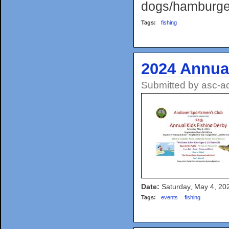
dogs/hamburger
Tags:
fishing
2024 Annua
Submitted by
asc-a
Date:
Saturday, May 4, 20
Tags:
events
fishing