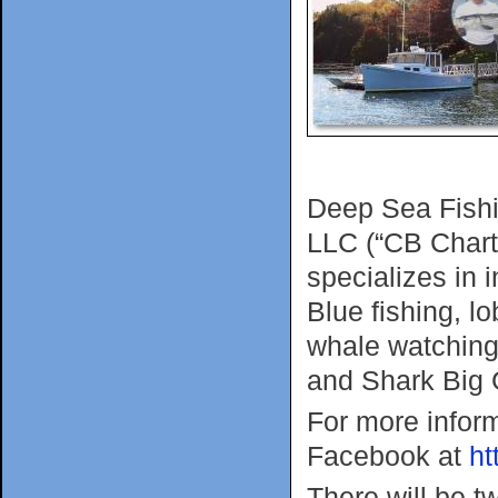
Deep Sea Fishi
LLC (“CB Chart
specializes in 
Blue fishing, l
whale watching
and Shark Big 
For more infor
Facebook at
ht
There will be t