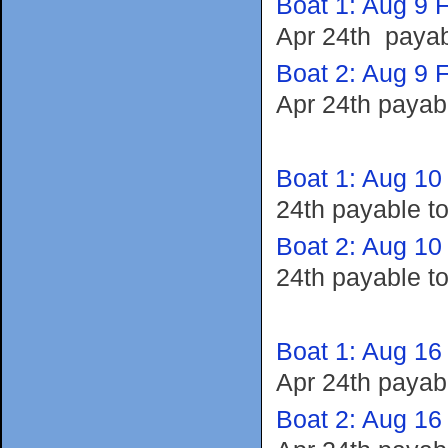
Boat 1: Aug 9 F
Apr 24th payab
Boat 2: Aug 9 F
Apr 24th payab
Boat 1: Aug 10
24th payable t
Boat 2: Aug 10
24th payable t
Boat 1: Aug 16
Apr 24th payab
Boat 2: Aug 16