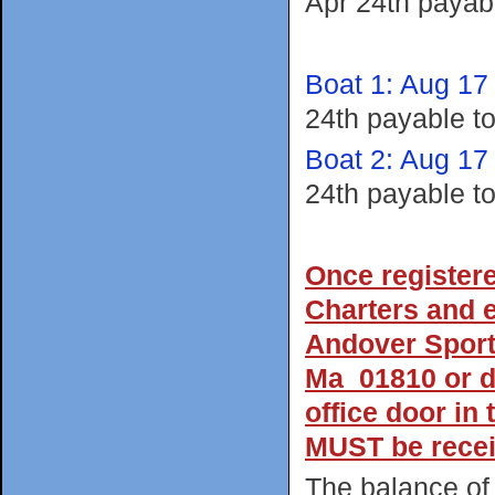
Apr 24th payab
Boat 1: Aug 17
24th payable t
Boat 2: Aug 17
24th payable t
Once register
Charters and e
Andover Sport
Ma 01810 or dr
office door in
MUST be recei
The balance of 