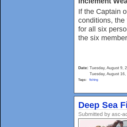
Inclement Wea
If the Captain 
conditions, the
for all six per
the six member
Date:
Tuesday, August 9, 
Tuesday, August 16,
Tags:
fishing
Deep Sea F
Submitted by
asc-a