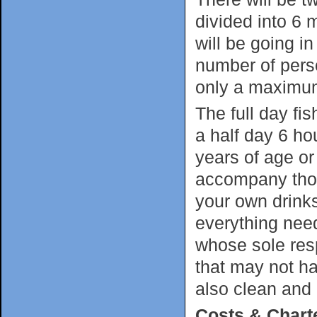
divided into 6
will be going in
number of perso
only a maximum
The full day fis
a half day 6 hou
years of age or
accompany thos
your own drink
everything need
whose sole resp
that may not ha
also clean and
Costs & Chart