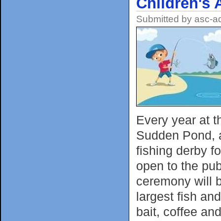
Children's 
Submitted by
asc-a
Every year at t
Sudden Pond, a
fishing derby f
open to the pub
ceremony will b
largest fish and
bait, coffee an