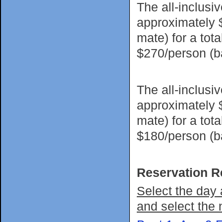
The all-inclusi
approximately 
mate) for a tot
$270/person (
The all-inclusi
approximately 
mate) for a tot
$180/person (
Reservation R
Select the day 
and select the 