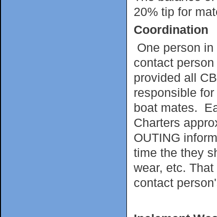
20% tip for mate
Coordination
One person in 
contact person 
provided all CB
responsible for
boat mates. Ea
Charters appro
OUTING informin
time the they s
wear, etc. That
contact person'