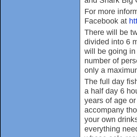
For more infor
Facebook at
ht
There will be t
divided into 6
will be going in
number of perso
only a maximum
The full day fis
a half day 6 hou
years of age or
accompany thos
your own drink
everything need